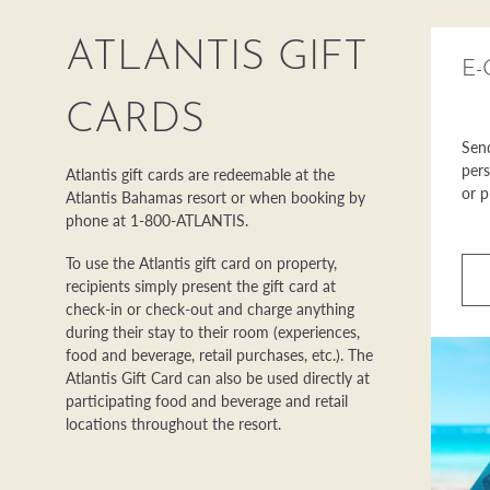
ATLANTIS GIFT
E-
CARDS
Send
pers
Atlantis gift cards are redeemable at the
or p
Atlantis Bahamas resort or when booking by
phone at 1-800-ATLANTIS.
To use the Atlantis gift card on property,
recipients simply present the gift card at
check-in or check-out and charge anything
during their stay to their room (experiences,
food and beverage, retail purchases, etc.). The
Atlantis Gift Card can also be used directly at
participating food and beverage and retail
locations throughout the resort.