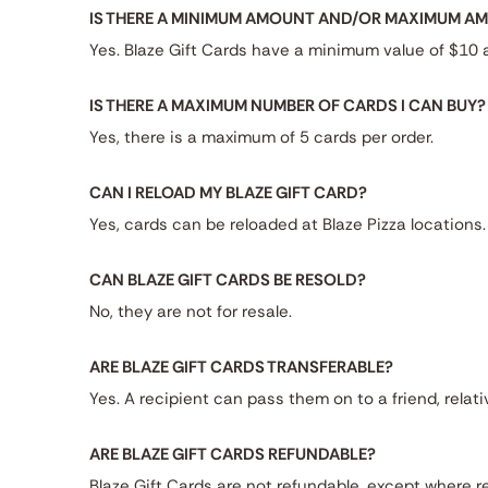
IS THERE A MINIMUM AMOUNT AND/OR MAXIMUM AMO
Yes. Blaze Gift Cards have a minimum value of $10
IS THERE A MAXIMUM NUMBER OF CARDS I CAN BUY?
Yes, there is a maximum of 5 cards per order.
CAN I RELOAD MY BLAZE GIFT CARD?
Yes, cards can be reloaded at Blaze Pizza locations.
CAN BLAZE GIFT CARDS BE RESOLD?
No, they are not for resale.
ARE BLAZE GIFT CARDS TRANSFERABLE?
Yes. A recipient can pass them on to a friend, relati
ARE BLAZE GIFT CARDS REFUNDABLE?
Blaze Gift Cards are not refundable, except where re