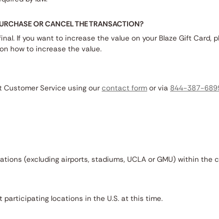
 PURCHASE OR CANCEL THE TRANSACTION?
final. If you want to increase the value on your Blaze Gift Card, p
ton how to increase the value.
ct Customer Service using our
contact form
or via
844-387-689
cations (excluding airports, stadiums, UCLA or GMU) within the 
 participating locations in the U.S. at this time.