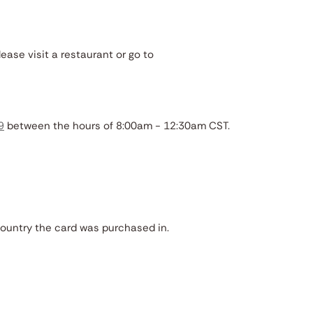
lease visit a restaurant or go to
9
between the hours of 8:00am - 12:30am CST.
country the card was purchased in.