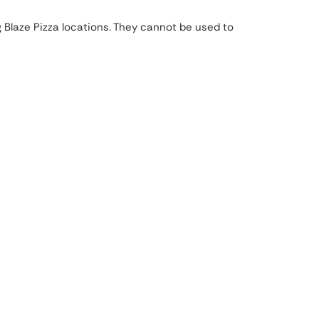
g Blaze Pizza locations. They cannot be used to