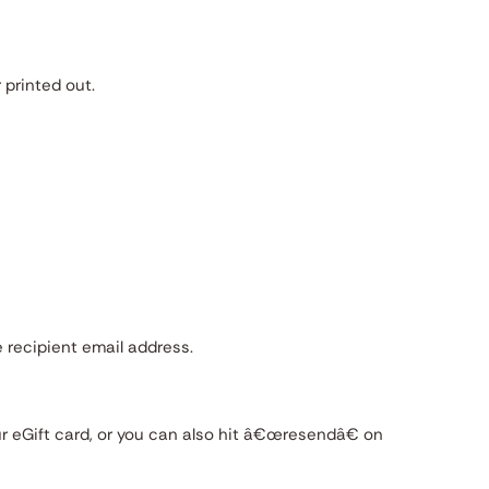
 printed out.
 recipient email address.
r eGift card, or you can also hit â€œresendâ€ on