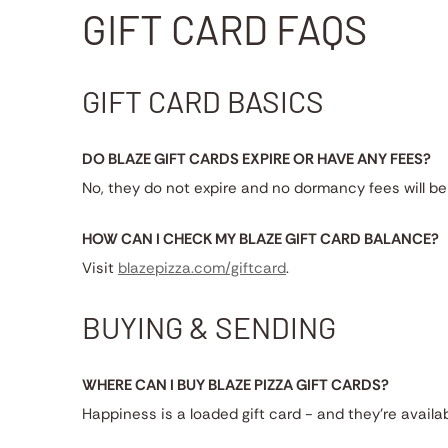
GIFT CARD FAQS
GIFT CARD BASICS
DO BLAZE GIFT CARDS EXPIRE OR HAVE ANY FEES?
No, they do not expire and no dormancy fees will be
HOW CAN I CHECK MY BLAZE GIFT CARD BALANCE?
Visit
blazepizza.com/giftcard
.
BUYING & SENDING
WHERE CAN I BUY BLAZE PIZZA GIFT CARDS?
Happiness is a loaded gift card - and they're availa