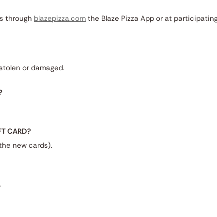
es through
blazepizza.com
the Blaze Pizza App or at participatin
, stolen or damaged.
?
IFT CARD?
 the new cards).
.