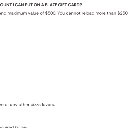
UNT I CAN PUT ON A BLAZE GIFT CARD?
 and maximum value of $500. You cannot reload more than $250 
ve or any other pizza lovers.
quired by law.