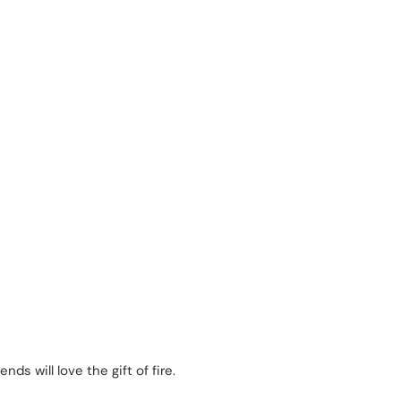
iends will love the gift of fire.