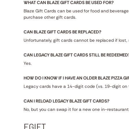
WHAT CAN BLAZE GIFT CARDS BE USED FOR?
Blaze Gift Cards can be used for food and beverag
purchase other gift cards.
CAN BLAZE GIFT CARDS BE REPLACED?
Unfortunately, gift cards cannot be replaced if lost
CAN LEGACY BLAZE GIFT CARDS STILL BE REDEEMED
Yes.
HOW DO I KNOW IF I HAVE AN OLDER BLAZE PIZZA G
Legacy cards have a 14-digit code (vs. 19-digit on
CAN I RELOAD LEGACY BLAZE GIFT CARDS?
No, but you can swap it for a new one in-restaurant
EGIFT