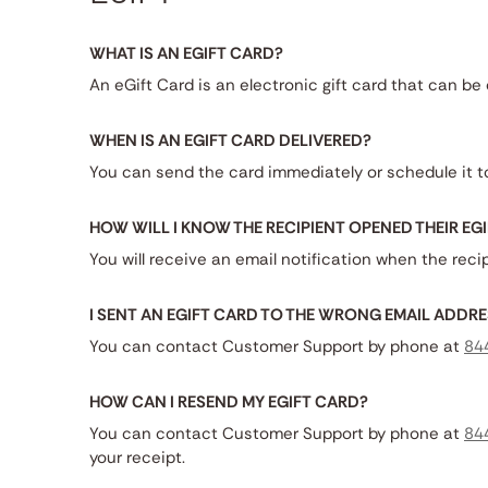
WHAT IS AN EGIFT CARD?
An eGift Card is an electronic gift card that can b
WHEN IS AN EGIFT CARD DELIVERED?
You can send the card immediately or schedule it to
HOW WILL I KNOW THE RECIPIENT OPENED THEIR EG
You will receive an email notification when the reci
I SENT AN EGIFT CARD TO THE WRONG EMAIL ADDRE
You can contact Customer Support by phone at
84
HOW CAN I RESEND MY EGIFT CARD?
You can contact Customer Support by phone at
84
your receipt.