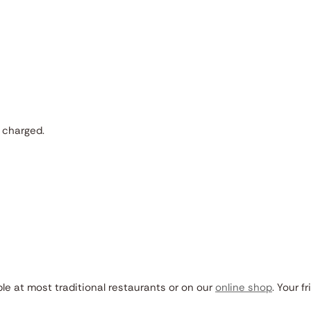
 charged.
ble at most traditional restaurants or on our
online shop
. Your fr