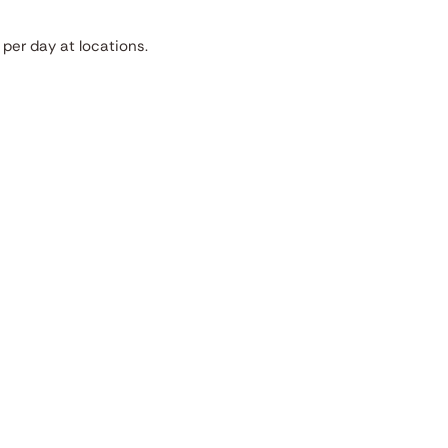
per day at locations.