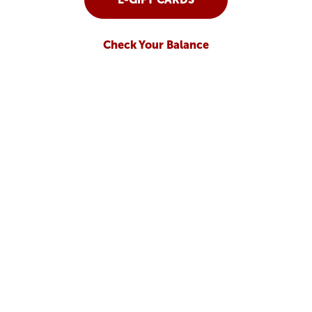
Check Your Balance