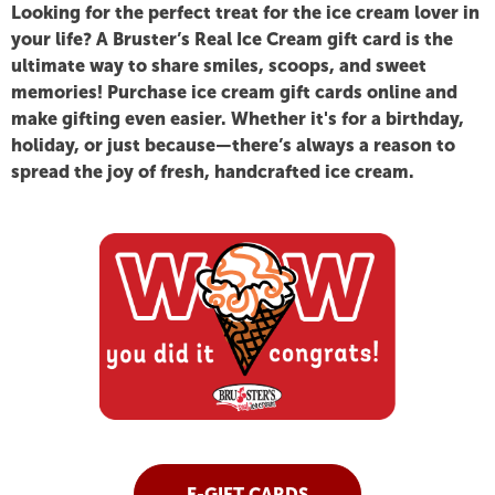
BRUSTER'S
Looking for the perfect treat for the ice cream lover in
your life? A
Bruster’s Real Ice Cream gift card
is the
ultimate way to share smiles, scoops, and sweet
ICE
memories! Purchase ice cream gift cards online and
make gifting even easier. Whether it's for a birthday,
CREAM
holiday, or just because—there’s always a reason to
spread the joy of fresh, handcrafted ice cream.
GIFT
CARDS.
E-GIFT CARDS