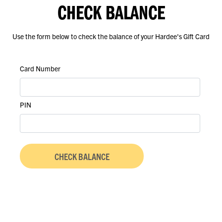
CHECK BALANCE
Use the form below to check the balance of your Hardee's Gift Card