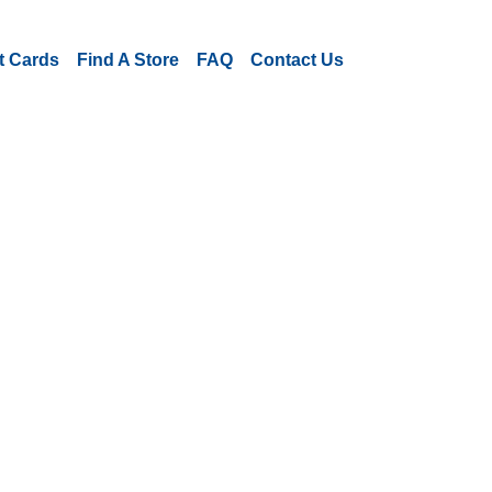
ft Cards
Find A Store
FAQ
Contact Us