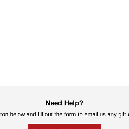
Need Help?
ton below and fill out the form to email us any gift