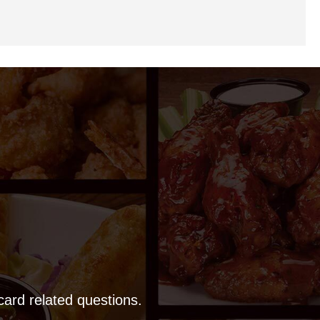
 card related questions.