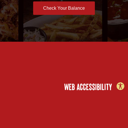
Check Your Balance
WEB ACCESSIBILITY