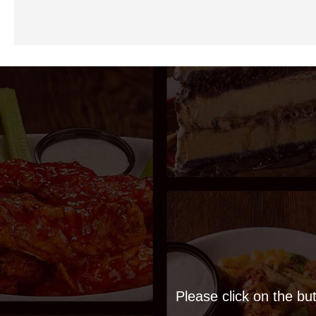
Please click on the but