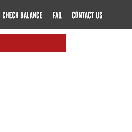
CHECK BALANCE
FAQ
CONTACT US