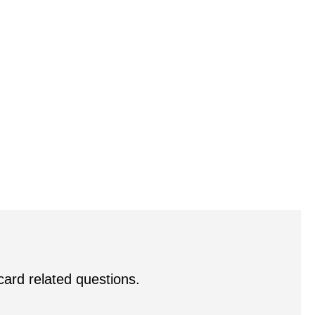
 card related questions.