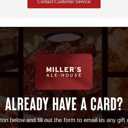
Contact Customer Service
ALREADY HAVE A CARD?
ton below and fill out the form to email us any gift