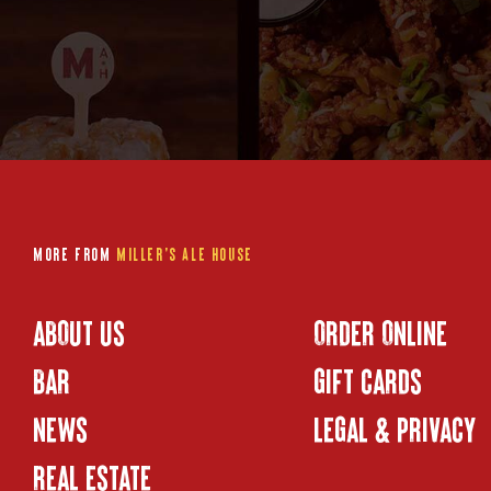
More from
Miller's Ale House
ABOUT US
ORDER ONLINE
BAR
GIFT CARDS
NEWS
LEGAL & PRIVACY
REAL ESTATE