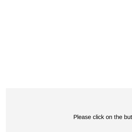
Please click on the but