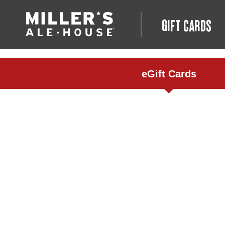
GIFT CARDS
eGift Cards