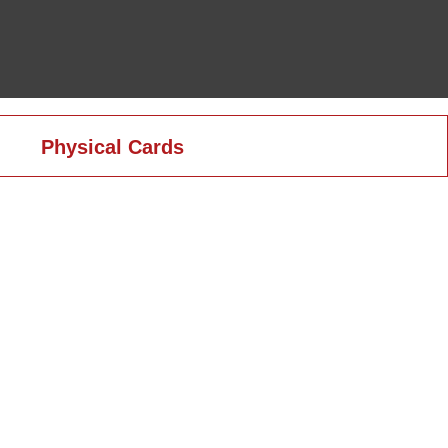
Physical Cards