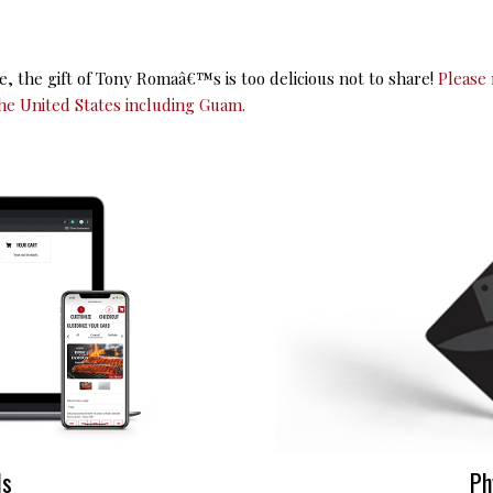
se, the gift of Tony Romaâ€™s is too delicious not to share!
Please 
he United States including Guam.
ds
Ph