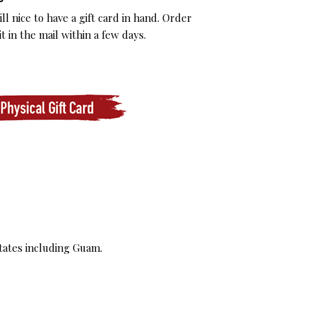
l nice to have a gift card in hand. Order
t in the mail within a few days.
tates including Guam.