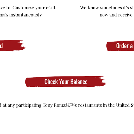
ve to. Customize your eGift
We know sometimes it's stil
ma's instantaneously.
now and receive i
ed at any participating Tony Romaâ€™s restaurants in the United S