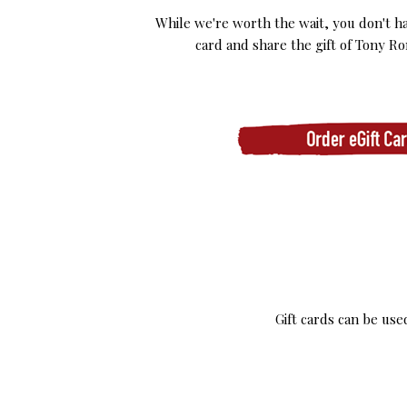
While we're worth the wait, you don't ha
card and share the gift of Tony Ro
Gift cards can be us