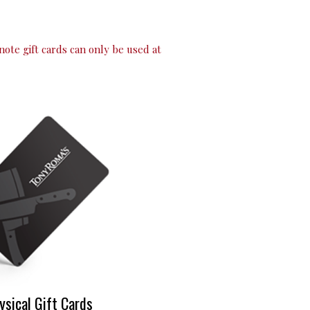
note gift cards can only be used at
ysical Gift Cards