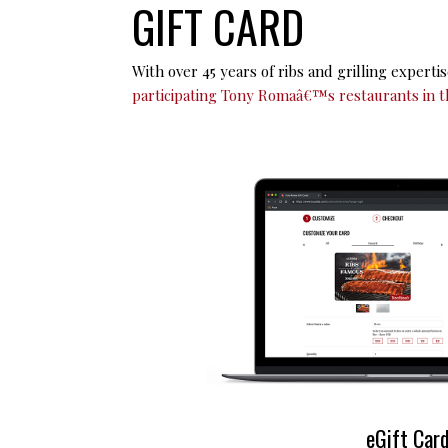
GIFT CARD
With over 45 years of ribs and grilling experti
participating Tony Romaâ€™s restaurants in t
e
Gift Car