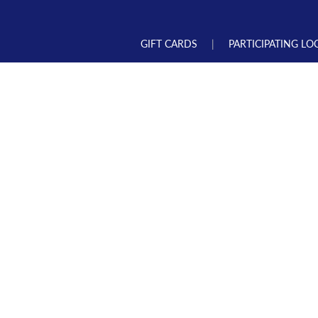
GIFT CARDS
PARTICIPATING LO