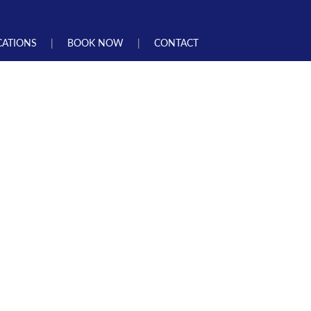
CATIONS
BOOK NOW
CONTACT